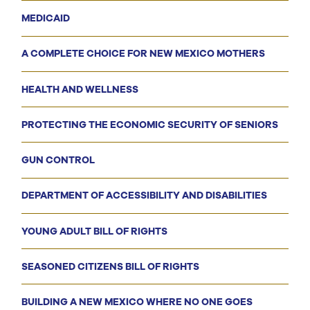
MEDICAID
A COMPLETE CHOICE FOR NEW MEXICO MOTHERS
HEALTH AND WELLNESS
PROTECTING THE ECONOMIC SECURITY OF SENIORS
GUN CONTROL
DEPARTMENT OF ACCESSIBILITY AND DISABILITIES
YOUNG ADULT BILL OF RIGHTS
SEASONED CITIZENS BILL OF RIGHTS
BUILDING A NEW MEXICO WHERE NO ONE GOES