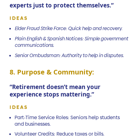
experts just to protect themselves.”
IDEAS
Elder Fraud Strike Force: Quick help and recovery.
Plain English & Spanish Notices: Simple government
communications.
Senior Ombudsman: Authority to help in disputes.
8. Purpose & Community:
“Retirement doesn’t mean your
experience stops mattering.”
IDEAS
Part-Time Service Roles: Seniors help students
and businesses.
Volunteer Credits: Reduce taxes or bills.