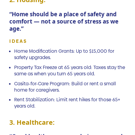
“Home should be a place of safety and
comfort — not a source of stress as we
age.”
IDEAS
Home Modification Grants: Up to $15,000 for
safety upgrades.
Property Tax Freeze at 65 years old: Taxes stay the
same as when you turn 65 years old.
Casita-for-Care Program: Build or rent a small
home for caregivers.
Rent Stabilization: Limit rent hikes for those 65+
years old.
3. Healthcare: