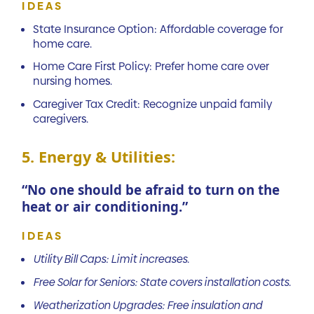
IDEAS
State Insurance Option: Affordable coverage for
home care.
Home Care First Policy: Prefer home care over
nursing homes.
Caregiver Tax Credit: Recognize unpaid family
caregivers.
5. Energy & Utilities:
“No one should be afraid to turn on the
heat or air conditioning.”
IDEAS
Utility Bill Caps: Limit increases.
Free Solar for Seniors: State covers installation costs.
Weatherization Upgrades: Free insulation and