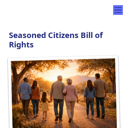
Seasoned Citizens Bill of
Rights