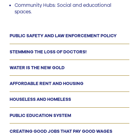
Community Hubs: Social and educational
spaces.
PUBLIC SAFETY AND LAW ENFORCEMENT POLICY
STEMMING THE LOSS OF DOCTORS!
WATER IS THE NEW GOLD
AFFORDABLE RENT AND HOUSING
HOUSELESS AND HOMELESS
PUBLIC EDUCATION SYSTEM
CREATING GOOD JOBS THAT PAY GOOD WAGES