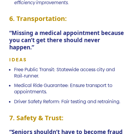
efficiency improvements.
6. Transportation:
“Missing a medical appointment because
you can’t get there should never
happen.”
IDEAS
Free Public Transit: Statewide access city and
Rail-runner.
Medical Ride Guarantee: Ensure transport to
appointments.
Driver Safety Reform: Fair testing and retraining.
7. Safety & Trust:
“Seniors shouldn’t have to become fraud