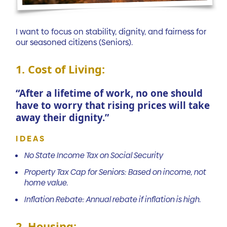
I want to focus on stability, dignity, and fairness for
our seasoned citizens (Seniors).
1. Cost of Living:
“After a lifetime of work, no one should
have to worry that rising prices will take
away their dignity.”
IDEAS
No State Income Tax on Social Security
Property Tax Cap for Seniors: Based on income, not
home value.
Inflation Rebate: Annual rebate if inflation is high.
2. Housing: