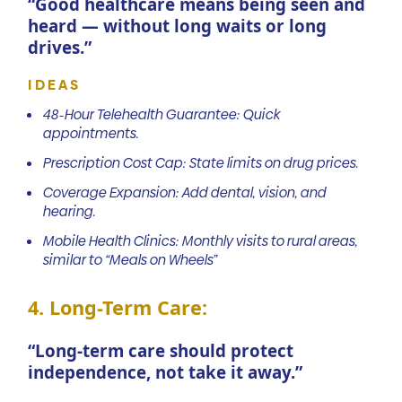
“Good healthcare means being seen and
heard — without long waits or long
drives.”
IDEAS
48-Hour Telehealth Guarantee: Quick
appointments.
Prescription Cost Cap: State limits on drug prices.
Coverage Expansion: Add dental, vision, and
hearing.
Mobile Health Clinics: Monthly visits to rural areas,
similar to “Meals on Wheels”
4. Long-Term Care:
“Long-term care should protect
independence, not take it away.”