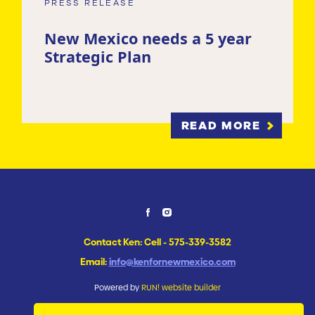
PRESS RELEASE
New Mexico needs a 5 year
Strategic Plan
READ MORE
Contact Ken: Cell - 575-339-3582
Email:
info@kenfornewmexico.com
Powered by
RUN! website builder