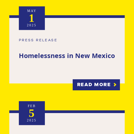
MAY
1
2025
PRESS RELEASE
Homelessness in New Mexico
READ MORE
FEB
5
2025