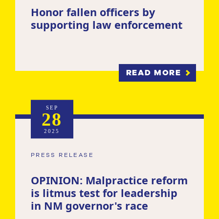
Honor fallen officers by
supporting law enforcement
READ MORE
SEP
28
2025
PRESS RELEASE
OPINION: Malpractice reform
is litmus test for leadership
in NM governor's race