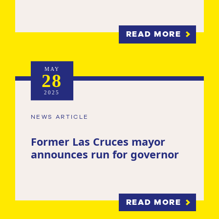
READ MORE
MAY
28
2025
NEWS ARTICLE
Former Las Cruces mayor
announces run for governor
READ MORE