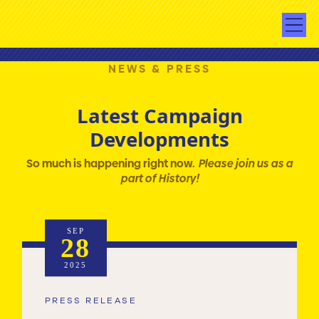
NEWS & PRESS
Latest Campaign
Developments
So much is happening right now.
Please join us as a
part of History!
SEP
28
2025
PRESS RELEASE