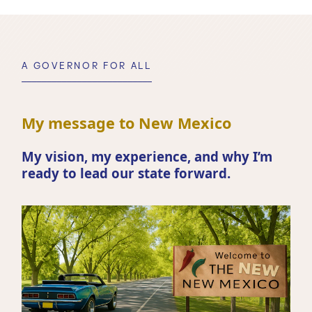
A GOVERNOR FOR ALL
My message to New Mexico
My vision, my experience, and why I’m
ready to lead our state forward.