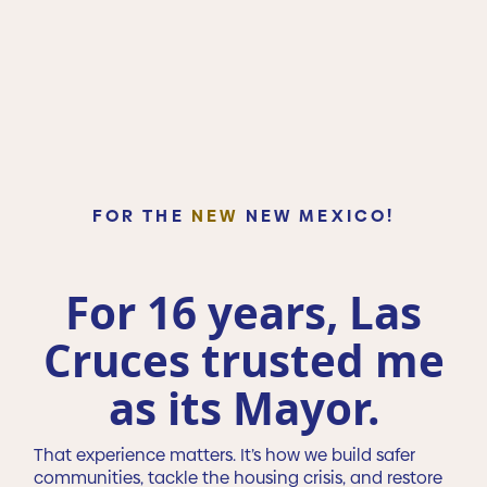
FOR THE
NEW
NEW MEXICO!
For 16 years, Las
Cruces trusted me
as its Mayor.
That experience matters. It’s how we build safer
communities, tackle the housing crisis, and restore