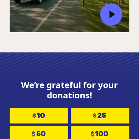
We’re grateful for your
donations!
10
25
$
$
50
100
$
$