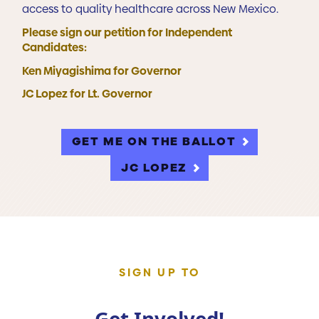
access to quality healthcare across New Mexico.
Please sign our petition for Independent
Candidates:
Ken Miyagishima for Governor
JC Lopez for Lt. Governor
GET ME ON THE BALLOT
JC LOPEZ
SIGN UP TO
Get Involved!