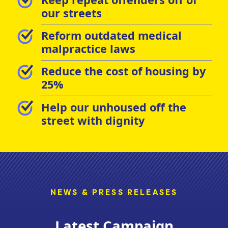
our streets
Reform outdated medical
malpractice laws
Reduce the cost of housing by
25%
Help our unhoused off the
street with dignity
NEWS & PRESS RELEASES
Latest Campaign