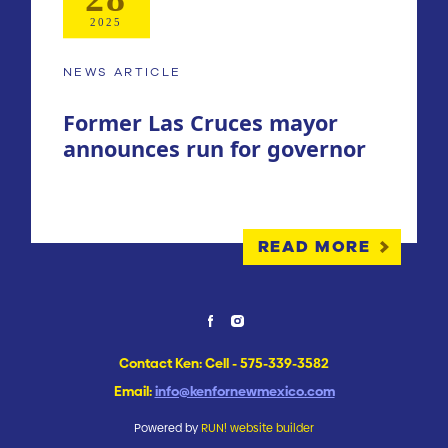
2025
NEWS ARTICLE
Former Las Cruces mayor
announces run for governor
READ MORE
Contact Ken: Cell - 575-339-3582
Email:
info@kenfornewmexico.com
Powered by
RUN! website builder