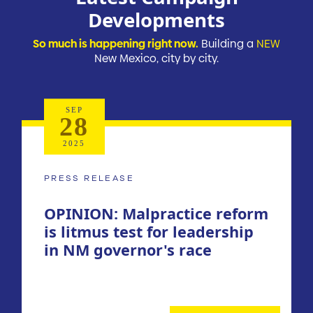
Developments
So much is happening right now.
Building a
NEW
New Mexico, city by city.
SEP
28
2025
PRESS RELEASE
OPINION: Malpractice reform
is litmus test for leadership
in NM governor's race