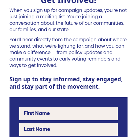
When you sign up for campaign updates, you’re not
just joining a mailing list. You’re joining a
conversation about the future of our communities,
our families, and our state.
You’ll hear directly from the campaign about where
we stand, what we’re fighting for, and how you can
make a difference — from policy updates and
community events to early voting reminders and
ways to get involved.
Sign up to stay informed, stay engaged,
and stay part of the movement.
First Name
Last Name