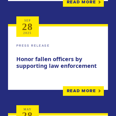
READ MORE
SEP
28
2025
PRESS RELEASE
Honor fallen officers by
supporting law enforcement
READ MORE
MAY
28