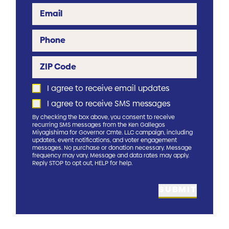
Email
Phone
ZIP Code
I agree to receive email updates
I agree to receive SMS messages
By checking the box above, you consent to receive
recurring SMS messages from the Ken Gallegos
Miyagishima for Governor Cmte. LLC campaign, including
updates, event notifications, and voter engagement
messages. No purchase or donation necessary. Message
frequency may vary. Message and data rates may apply.
Reply STOP to opt out, HELP for help.
SUBMIT