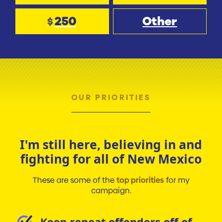
250
Other
$
OUR PRIORITIES
I'm still here, believing in and
fighting for all of New Mexico
These are some of the
top priorities
for my
campaign.
Keep repeat offenders off of